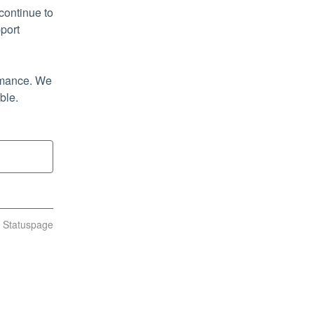
ontinue to 
port
rmance. We 
ble.
n Statuspage