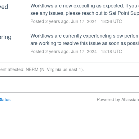
ved
Workflows are now executing as expected. If you c
see any issues, please reach out to SailPoint Sup
Posted
2
years ago.
Jun
17
,
2024
-
18:36
UTC
ring
Workflows are currently experiencing slow perfo
are working to resolve this issue as soon as possi
Posted
2
years ago.
Jun
17
,
2024
-
15:18
UTC
dent affected: NERM (N. Virginia us-east-1).
tatus
Powered by Atlassia