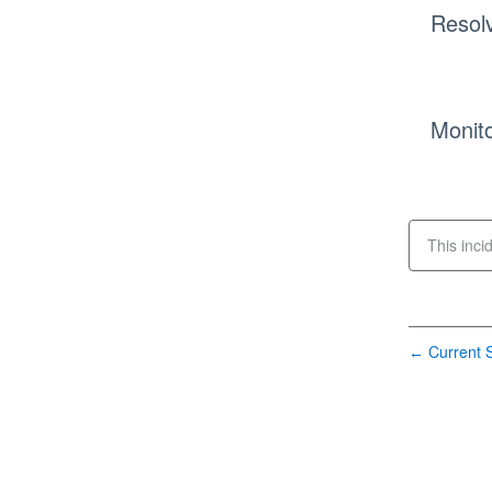
Resol
Monito
This inci
Current S
←