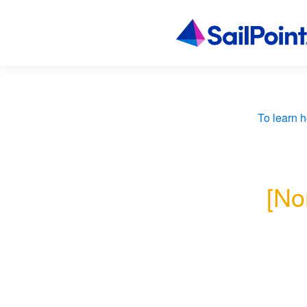
To learn h
[No