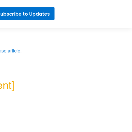
ubscribe to Updates
se article
.
t] 