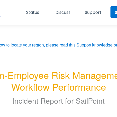
Status
Discuss
Support
S
ow to locate your region, please read this Support knowledge ba
n-Employee Risk Managemen
Workflow Performance
Incident Report for
SailPoint