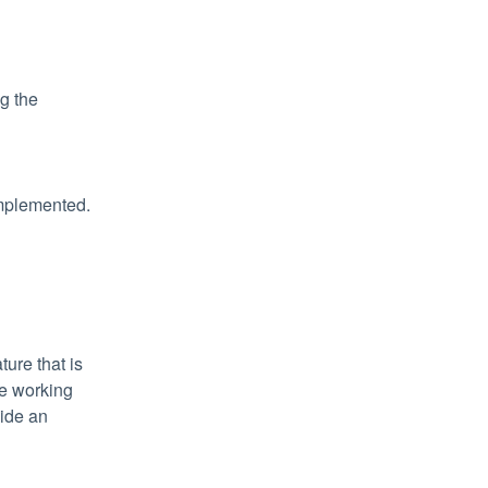
 the 
implemented.
ure that is 
e working 
ide an 