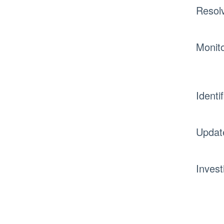
Resol
Monito
Identi
Updat
Invest