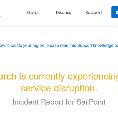
Status
Discuss
Support
S
ow to locate your region, please read this Support knowledge ba
rch is currently experiencing
service disruption.
Incident Report for
SailPoint