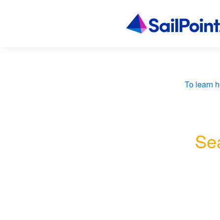
To learn h
Sea