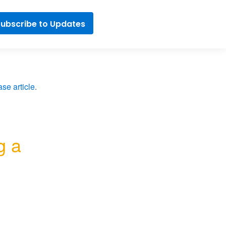
ubscribe to Updates
se article
.
 a 