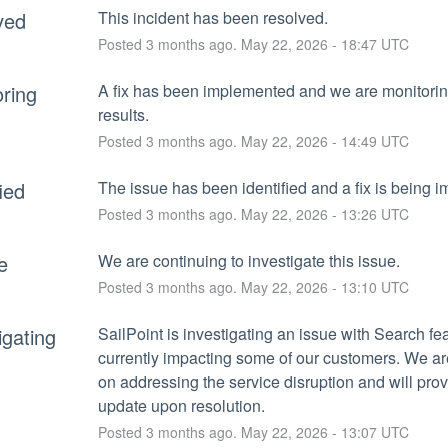
ved
This incident has been resolved.
Posted
3
months ago.
May
22
,
2026
-
18:47
UTC
ring
A fix has been implemented and we are monitoring
results.
Posted
3
months ago.
May
22
,
2026
-
14:49
UTC
fied
The issue has been identified and a fix is being 
Posted
3
months ago.
May
22
,
2026
-
13:26
UTC
e
We are continuing to investigate this issue.
Posted
3
months ago.
May
22
,
2026
-
13:10
UTC
igating
SailPoint is investigating an issue with Search feat
currently impacting some of our customers. We ar
on addressing the service disruption and will prov
update upon resolution.
Posted
3
months ago.
May
22
,
2026
-
13:07
UTC