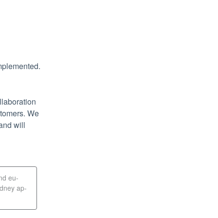
implemented.
laboration 
stomers. We 
nd will 
and eu-
ydney ap-