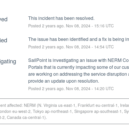
ved
This incident has been resolved.
Posted
2
years ago.
Nov
08
,
2024
-
15:16
UTC
fied
The issue has been identified and a fix is being 
Posted
2
years ago.
Nov
08
,
2024
-
14:54
UTC
igating
SailPoint is investigating an issue with NERM Col
Portals that is currently impacting some of our cu
are working on addressing the service disruption a
provide an update upon resolution.
Posted
2
years ago.
Nov
08
,
2024
-
14:20
UTC
dent affected: NERM (N. Virginia us-east-1, Frankfurt eu-central-1, Irel
London eu-west-2, Tokyo ap-northeast-1, Singapore ap-southeast-1, S
-2, Canada ca-central-1).