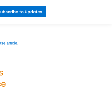
ubscribe to Updates
se article
.
 
e 