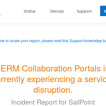
Status
Discuss
Support
S
ow to locate your region, please read this Support knowledge ba
ERM Collaboration Portals is
rrently experiencing a servic
disruption.
Incident Report for
SailPoint