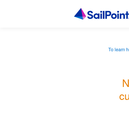
To learn h
N
cu