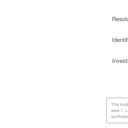
Resol
Identi
Invest
This inci
west-1, 
southeast